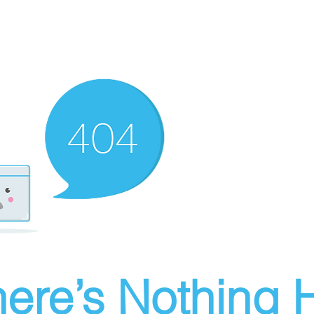
ere’s Nothing H