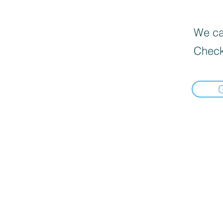
We can
Check