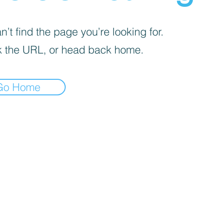
’t find the page you’re looking for.
 the URL, or head back home.
Go Home