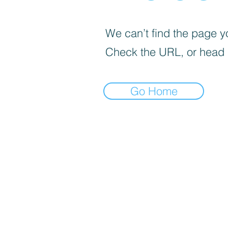
We can’t find the page yo
Check the URL, or head
Go Home