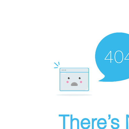
There’s 