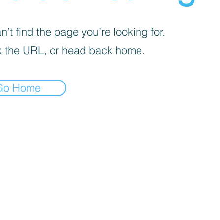
’t find the page you’re looking for.
 the URL, or head back home.
Go Home