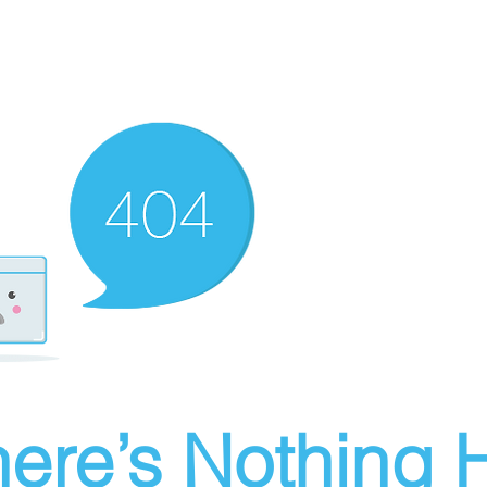
ere’s Nothing H