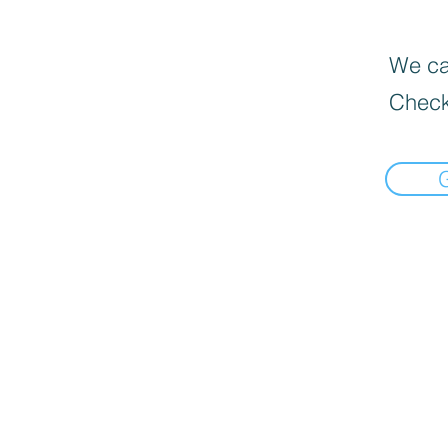
We can
Check